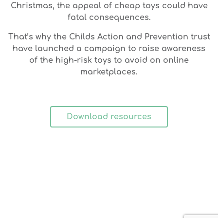
Christmas, the appeal of cheap toys could have
fatal consequences.
That’s why the Childs Action and Prevention trust
have launched a campaign to raise awareness
of the high-risk toys to avoid on online
marketplaces.
Download resources