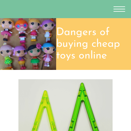
Dangers of
buying cheap
toys online