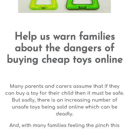
Help us warn families
about the dangers of
buying cheap toys online
Many parents and carers assume that if they
can buy a toy for their child then it must be safe.
But sadly, there is an increasing number of
unsafe toys being sold online which can be
deadly.
And, with many families feeling the pinch this