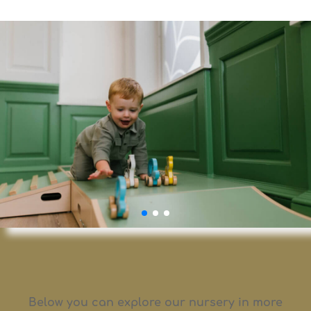
Below you can explore our nursery in more