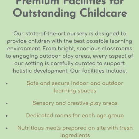
Premium Facilities for
Outstanding Childcare
Our state-of-the-art nursery is designed to
provide children with the best possible learning
environment. From bright, spacious classrooms
to engaging outdoor play areas, every aspect of
our setting is carefully curated to support
holistic development. Our facilities include:
Safe and secure indoor and outdoor
learning spaces
Sensory and creative play areas
Dedicated rooms for each age group
Nutritious meals prepared on site with fresh
ingredients