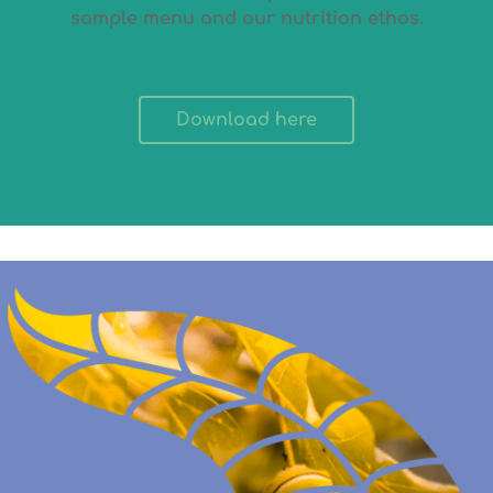
sample menu and our nutrition ethos.
Download here