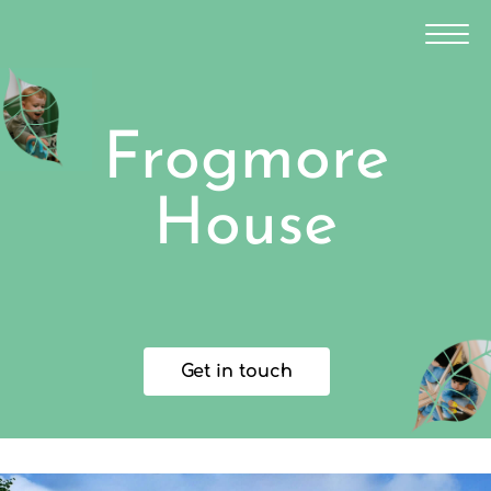
Frogmore
House
Get in touch