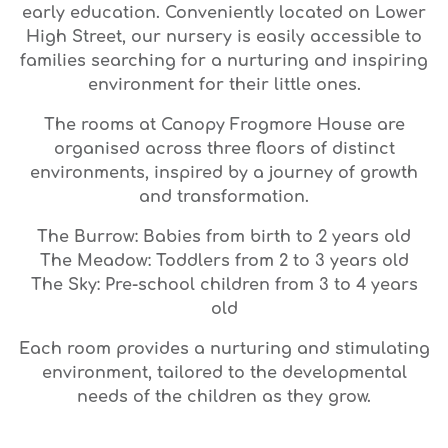
early education. Conveniently located on Lower
High Street, our nursery is easily accessible to
families searching for a nurturing and inspiring
environment for their little ones.
The rooms at Canopy Frogmore House are
organised across three floors of distinct
environments, inspired by a journey of growth
and transformation.
The Burrow: Babies from birth to 2 years old
The Meadow: Toddlers from 2 to 3 years old
The Sky: Pre-school children from 3 to 4 years
old
Each room provides a nurturing and stimulating
environment, tailored to the developmental
needs of the children as they grow.