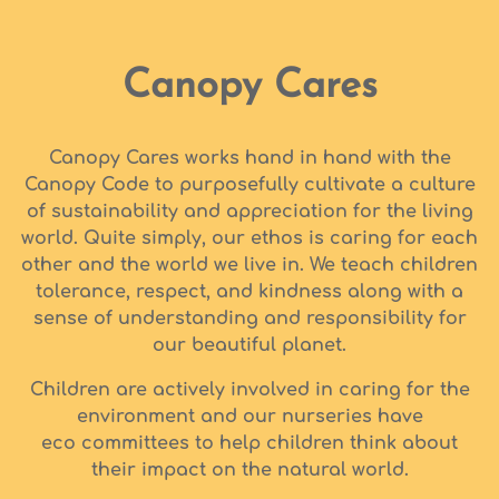
Canopy Cares
Canopy Cares works hand in hand with the
Canopy Code to purposefully cultivate a culture
of sustainability and appreciation for the living
world. Quite simply, our ethos is caring for each
other and the world we live in. We teach children
tolerance, respect, and kindness along with a
sense of understanding and responsibility for
our beautiful planet.
Children are actively involved in caring for the
environment and our nurseries have
eco committees to help children think about
their impact on the natural world.