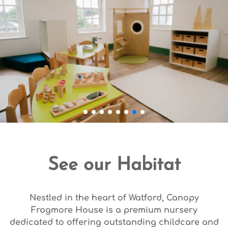
See our Habitat
Nestled in the heart of Watford, Canopy
Frogmore House is a premium nursery
dedicated to offering outstanding childcare and