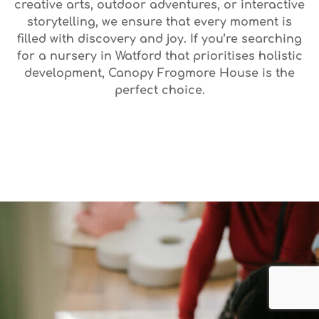
creative arts, outdoor adventures, or interactive
storytelling, we ensure that every moment is
filled with discovery and joy. If you’re searching
for a nursery in Watford that prioritises holistic
development, Canopy Frogmore House is the
perfect choice.