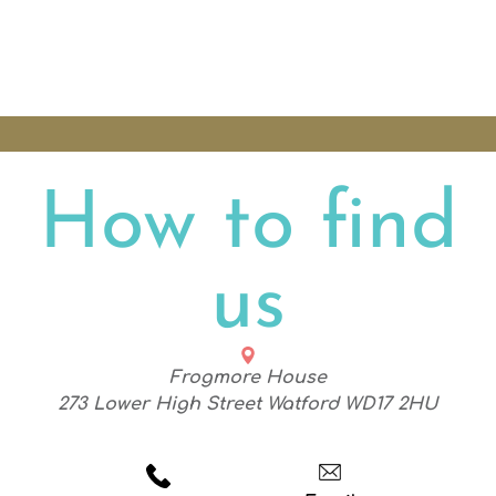
How to find
us
Frogmore House
273 Lower High Street Watford WD17 2HU