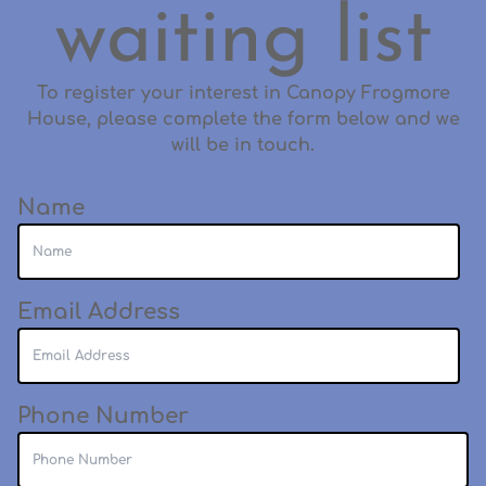
waiting list
To register your interest in Canopy Frogmore
House, please complete the form below and we
will be in touch.
Name
Email Address
Phone Number