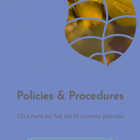
Policies & Procedures
Click here for full list of nursery policies