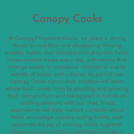
Canopy Cooks
At Canopy Frogmore House, we place a strong
focus on nutrition and developing lifelong
healthy habits. Our talented chef prepares fresh,
home-cooked meals every day, with menus that
change weekly to introduce children to a wide
variety of tastes and cultures. As part of our
Canopy Cooks curriculum, children will learn
where food comes from by planting and growing
their own produce and taking part in hands-on
cooking sessions with our chef. These
experiences will help nurture curiosity about
food, encourage positive eating habits, and
celebrate the joy of sharing meals together.
Download our nutrition pack below to see a