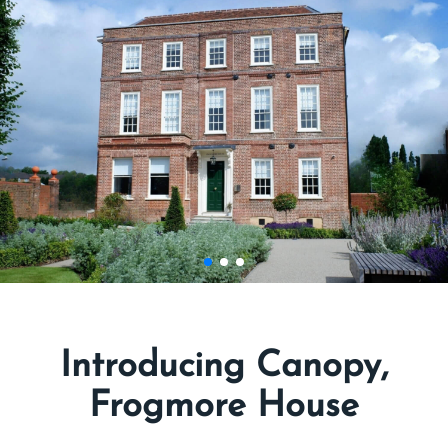
Introducing Canopy,
Frogmore House