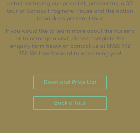
detail, including our price list, prospectus, a 3D
tour of Canopy Frogmore House and the option
to book an personal tour.
If you would like to learn more about the nursery
or to arrange a visit, please complete the
enquiry form below or contact us at 01923 972
350. We look forward to welcoming you!
Download Price List
Book a Tour