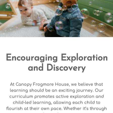
Encouraging Exploration
and Discovery
At Canopy Frogmore House, we believe that
learning should be an exciting journey. Our
curriculum promotes active exploration and
child-led learning, allowing each child to
flourish at their own pace. Whether it’s through