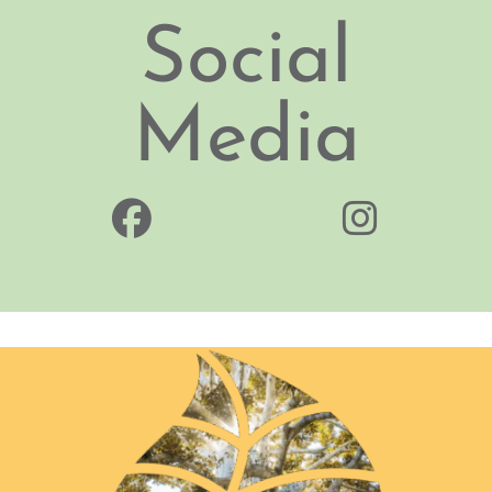
Social
Media