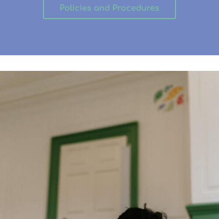
Policies and Procedures