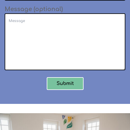
Message (optional)