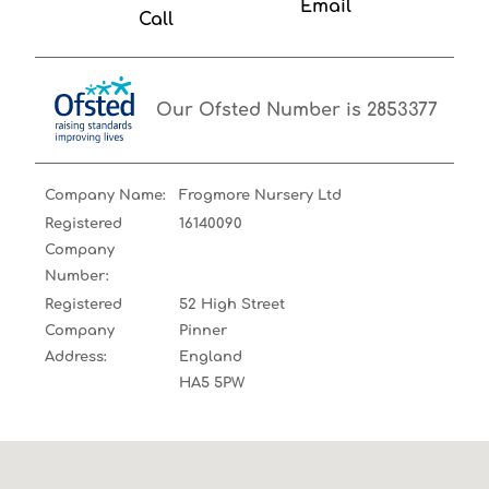
Email
Call
Our Ofsted Number is 2853377
Company Name:
Frogmore Nursery Ltd
Registered
16140090
Company
Number:
Registered
52 High Street
Company
Pinner
Address:
England
HA5 5PW