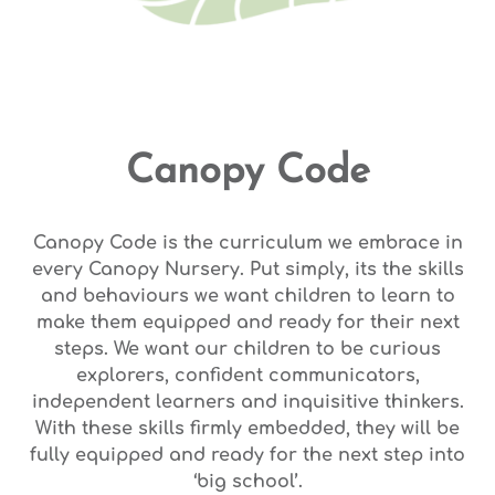
Canopy Code
Canopy Code is the curriculum we embrace in
every Canopy Nursery. Put simply, its the skills
and behaviours we want children to learn to
make them equipped and ready for their next
steps. We want our children to be curious
explorers, confident communicators,
independent learners and inquisitive thinkers.
With these skills firmly embedded, they will be
fully equipped and ready for the next step into
‘big school’.