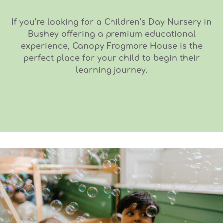
If you’re looking for a Children’s Day Nursery in
Bushey offering a premium educational
experience, Canopy Frogmore House is the
perfect place for your child to begin their
learning journey.