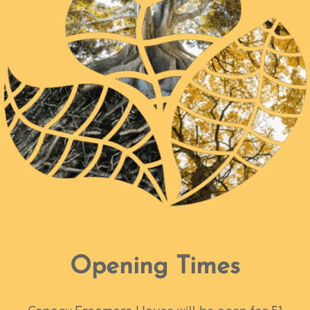
Opening Times