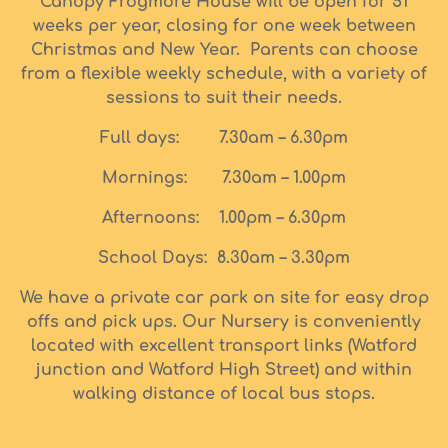
Canopy Frogmore House will be open for 51
weeks per year, closing for one week between
Christmas and New Year. Parents can choose
from a flexible weekly schedule, with a variety of
sessions to suit their needs.
Full days: 7.30am – 6.30pm
Mornings: 7.30am – 1.00pm
Afternoons: 1.00pm – 6.30pm
School Days: 8.30am – 3.30pm
We have a private car park on site for easy drop
offs and pick ups. Our Nursery is conveniently
located with excellent transport links (Watford
junction and Watford High Street) and within
walking distance of local bus stops.