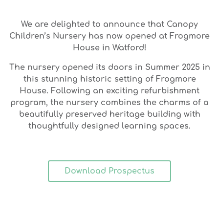
We are delighted to announce that
Canopy
Children’s Nursery has now opened at Frogmore
House in Watford!
The nursery opened its doors in Summer 2025 in
this stunning historic setting of Frogmore
House. Following an exciting refurbishment
program, the nursery combines the charms of a
beautifully preserved heritage building with
thoughtfully designed learning spaces.
Download Prospectus