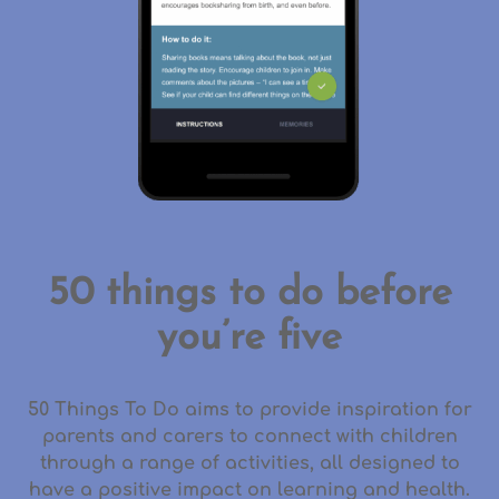
50 things to do before
you’re five
50 Things To Do aims to provide inspiration for
parents and carers to connect with children
through a range of activities, all designed to
have a positive impact on learning and health.