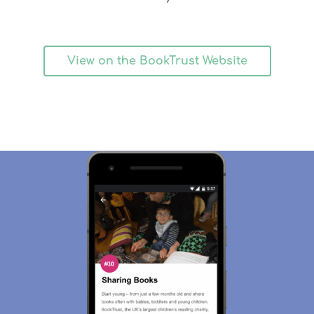
View on the BookTrust Website