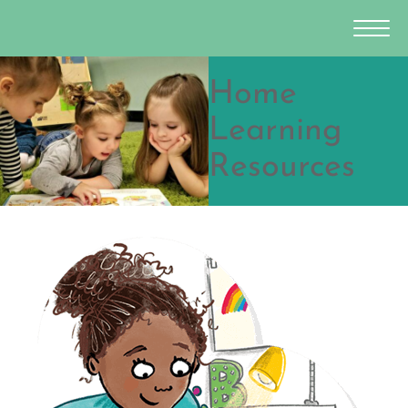
Home
Learning
Resources