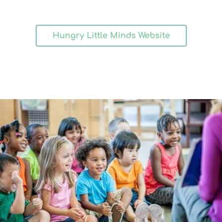
Hungry Little Minds Website