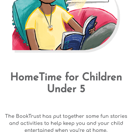
HomeTime for Children
Under 5
The BookTrust has put together some fun stories
and activities to help keep you and your child
entertained when you’re at home.