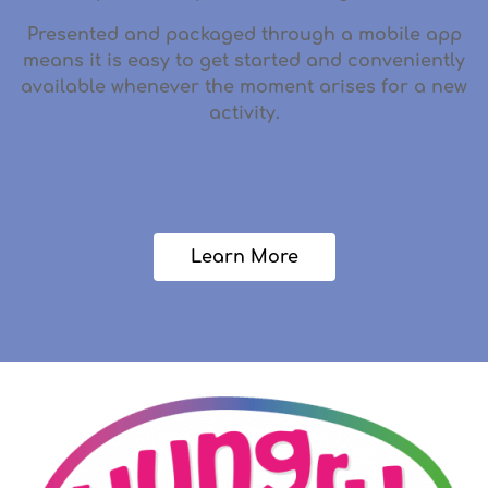
Presented and packaged through a mobile app
means it is easy to get started and conveniently
available whenever the moment arises for a new
activity.
Learn More