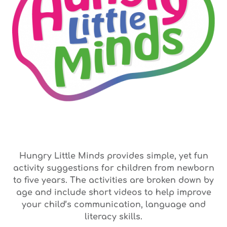
Hungry Little Minds provides simple, yet fun
activity suggestions for children from newborn
to five years. The activities are broken down by
age and include short videos to help improve
your child’s communication, language and
literacy skills.