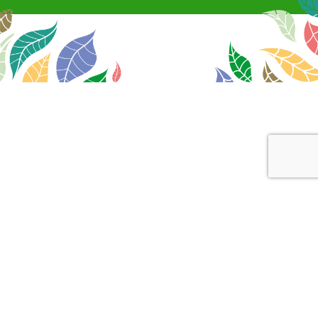
Canopy
+
Support
+
Swing By
+