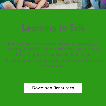
Learning to Talk
Interacting with young children through play,
talking, and reading is a great way to support
their cognitive, emotional, and social
development. Here are some ideas for each type
of interaction:
Download Resources