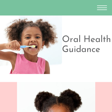
Oral Health
Guidance