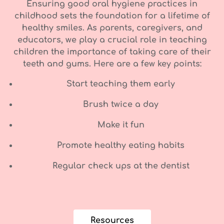
Ensuring good oral hygiene practices in
childhood sets the foundation for a lifetime of
healthy smiles. As parents, caregivers, and
educators, we play a crucial role in teaching
children the importance of taking care of their
teeth and gums. Here are a few key points:
Start teaching them early
Brush twice a day
Make it fun
Promote healthy eating habits
Regular check ups at the dentist
Resources