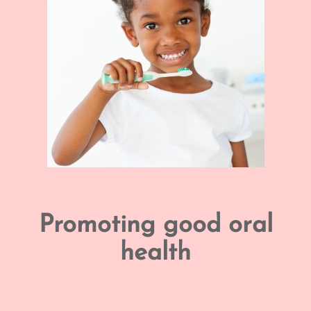
Promoting good oral
health