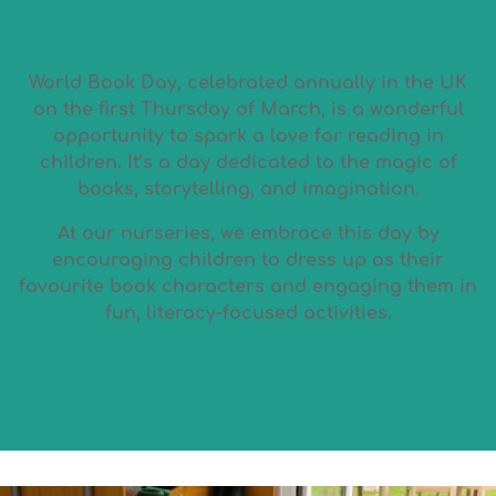
World Book Day, celebrated annually in the UK
on the first Thursday of March, is a wonderful
opportunity to spark a love for reading in
children. It’s a day dedicated to the magic of
books, storytelling, and imagination.
At our nurseries, we embrace this day by
encouraging children to dress up as their
favourite book characters and engaging them in
fun, literacy-focused activities.