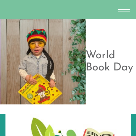
World
Book Day