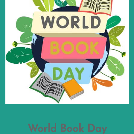
World Book Day