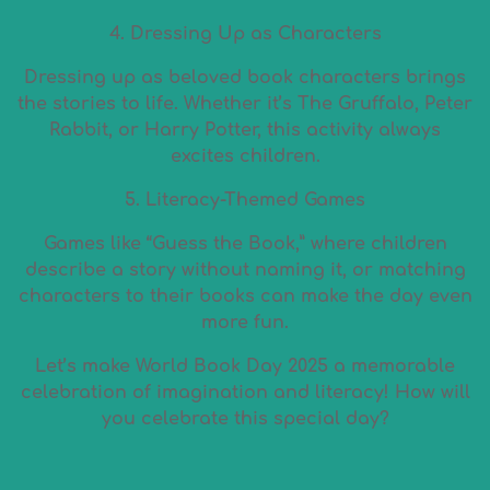
4. Dressing Up as Characters
Dressing up as beloved book characters brings
the stories to life. Whether it’s The Gruffalo, Peter
Rabbit, or Harry Potter, this activity always
excites children.
5. Literacy-Themed Games
Games like “Guess the Book,” where children
describe a story without naming it, or matching
characters to their books can make the day even
more fun.
Let’s make World Book Day 2025 a memorable
celebration of imagination and literacy! How will
you celebrate this special day?