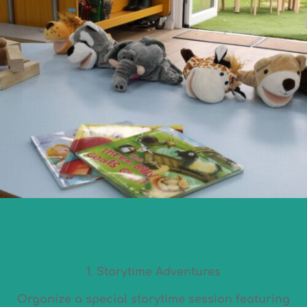
1. Storytime Adventures
Organize a special storytime session featuring