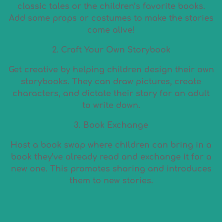
classic tales or the children’s favorite books.
Add some props or costumes to make the stories
come alive!
2. Craft Your Own Storybook
Get creative by helping children design their own
storybooks. They can draw pictures, create
characters, and dictate their story for an adult
to write down.
3. Book Exchange
Host a book swap where children can bring in a
book they’ve already read and exchange it for a
new one. This promotes sharing and introduces
them to new stories.