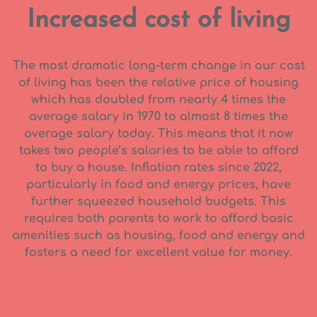
Increased cost of living
The most dramatic long-term change in our cost
of living has been the relative price of housing
which has doubled from nearly 4 times the
average salary in 1970 to almost 8 times the
average salary today. This means that it now
takes two people’s salaries to be able to afford
to buy a house. Inflation rates since 2022,
particularly in food and energy prices, have
further squeezed household budgets. This
requires both parents to work to afford basic
amenities such as housing, food and energy and
fosters a need for excellent value for money.