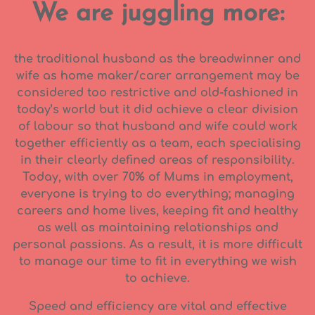
We are juggling more:
the traditional husband as the breadwinner and
wife as home maker/carer arrangement may be
considered too restrictive and old-fashioned in
today’s world but it did achieve a clear division
of labour so that husband and wife could work
together efficiently as a team, each specialising
in their clearly defined areas of responsibility.
Today, with over 70% of Mums in employment,
everyone is trying to do everything; managing
careers and home lives, keeping fit and healthy
as well as maintaining relationships and
personal passions. As a result, it is more difficult
to manage our time to fit in everything we wish
to achieve.
Speed and efficiency are vital and effective