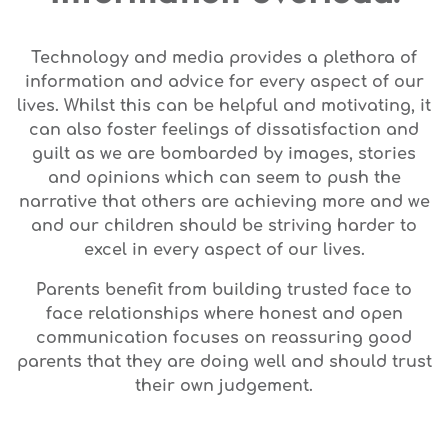
Technology and media provides a plethora of
information and advice for every aspect of our
lives. Whilst this can be helpful and motivating, it
can also foster feelings of dissatisfaction and
guilt as we are bombarded by images, stories
and opinions which can seem to push the
narrative that others are achieving more and we
and our children should be striving harder to
excel in every aspect of our lives.
Parents benefit from building trusted face to
face relationships where honest and open
communication focuses on reassuring good
parents that they are doing well and should trust
their own judgement.