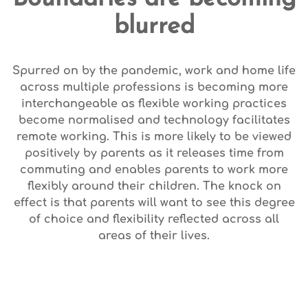
blurred
Spurred on by the pandemic, work and home life
across multiple professions is becoming more
interchangeable as flexible working practices
become normalised and technology facilitates
remote working. This is more likely to be viewed
positively by parents as it releases time from
commuting and enables parents to work more
flexibly around their children. The knock on
effect is that parents will want to see this degree
of choice and flexibility reflected across all
areas of their lives.