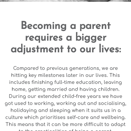
Becoming a parent
requires a bigger
adjustment to our lives:
Compared to previous generations, we are
hitting key milestones later in our lives. This
includes finishing full-time education, leaving
home, getting married and having children.
During our extended child-free years we have
got used to working, working out and socialising,
holidaying and sleeping when it suits us in a
culture which prioritises self-care and wellbeing.
This means that it can be more difficult to adapt