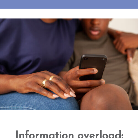
Information overload: