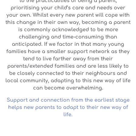
to the practicalities of being a parent,
prioritising your child’s care and needs over
your own. Whilst every new parent will cope with
this change in their own way, becoming a parent
is commonly acknowledged to be more
challenging and time-consuming than
anticipated. If we factor in that many young
families have a smaller support network as they
tend to live farther away from their
parents/extended families and are less likely to
be closely connected to their neighbours and
local community, adapting to this new way of life
can become overwhelming.
Support and connection from the earliest stage
helps new parents to adapt to their new way of
life.