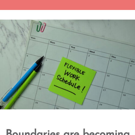
Boundaries are becoming