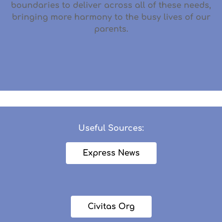
boundaries to deliver across all of these needs,
bringing more harmony to the busy lives of our
parents.
Useful Sources:
Express News
Civitas Org