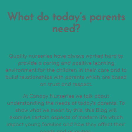
What do today’s parents
need?
Quality nurseries have always worked hard to
provide a caring and positive learning
environment for the children in their care and to
build relationships with parents which are based
on trust and respect.
At Canopy Nurseries we talk about
understanding the needs of today’s parents. To
show what we mean by this, this Blog will
examine certain aspects of modern life which
impact young families and how they affect their
needs and priorities.