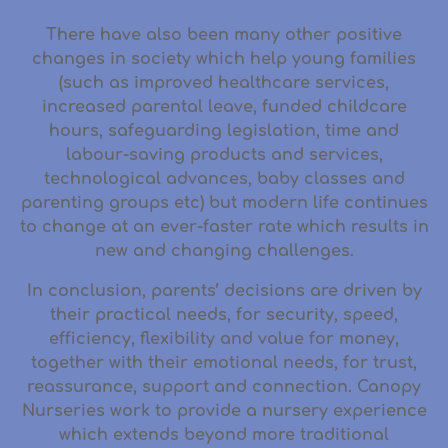
There have also been many other positive
changes in society which help young families
(such as improved healthcare services,
increased parental leave, funded childcare
hours, safeguarding legislation, time and
labour-saving products and services,
technological advances, baby classes and
parenting groups etc) but modern life continues
to change at an ever-faster rate which results in
new and changing challenges.
In conclusion, parents’ decisions are driven by
their practical needs, for security, speed,
efficiency, flexibility and value for money,
together with their emotional needs, for trust,
reassurance, support and connection. Canopy
Nurseries work to provide a nursery experience
which extends beyond more traditional