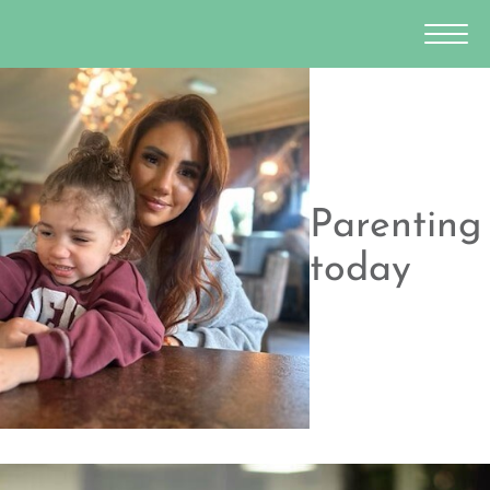
Parenting
today