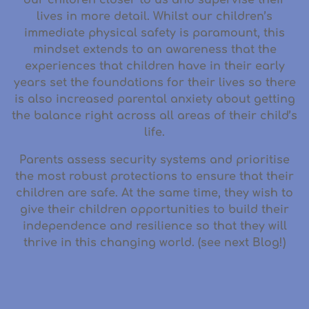
lives in more detail. Whilst our children’s
immediate physical safety is paramount, this
mindset extends to an awareness that the
experiences that children have in their early
years set the foundations for their lives so there
is also increased parental anxiety about getting
the balance right across all areas of their child’s
life.
Parents assess security systems and prioritise
the most robust protections to ensure that their
children are safe. At the same time, they wish to
give their children opportunities to build their
independence and resilience so that they will
thrive in this changing world. (see next Blog!)