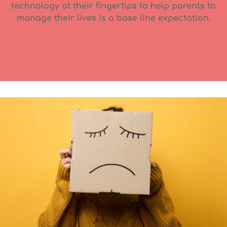
technology at their fingertips to help parents to
manage their lives is a base line expectation.