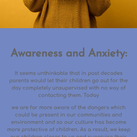
Awareness and Anxiety:
It seems unthinkable that in past decades
parents would let their children go out for the
day completely unsupervised with no way of
contacting them. Today
we are far more aware of the dangers which
could be present in our communities and
environment and so our culture has become
more protective of children. As a result, we keep
our children closer to us and supervise their