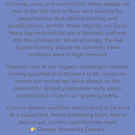
curiosity, care, and connection. Many people we
met at the fair told us they were looking for
opportunities that offered
training and
qualifications
, and for those eligible, our
Early
Years Apprenticeships
are a fantastic pathway
into the profession. Unsurprisingly, the few
apprenticeship places we currently have
available were
in high demand
!
However, one of our biggest challenges remains
finding
qualified practitioners
to fill vacancies
across our nurseries. We’re always on the
lookout for skilled, passionate early years
professionals to join our growing family.
If you’re already qualified and looking to be part
of a supportive, forward-thinking team, take a
look at our current opportunities here:
Canopy Nurseries Careers