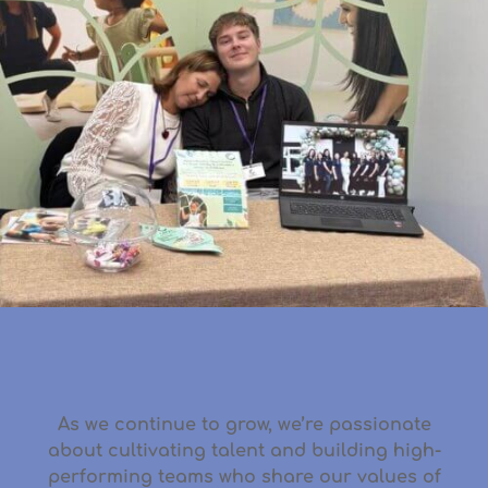
As we continue to grow, we’re passionate
about
cultivating talent
and
building high-
performing teams
who share our values of