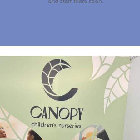
and staff there soon.