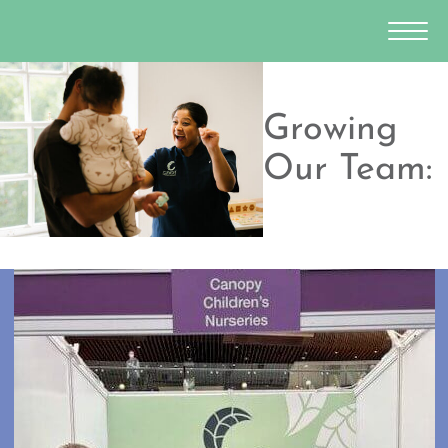
Growing
Our Team: