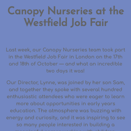
Canopy Nurseries at the
Westfield Job Fair
Last week, our Canopy Nurseries team took part
in the
Westfield Job Fair in London
on the
17th
and 18th of October
— and what an incredible
two days it was!
Our
Director, Lynne
, was joined by her son
Sam
,
and together they spoke with
several hundred
enthusiastic attendees
who were eager to learn
more about opportunities in early years
education. The atmosphere was buzzing with
energy and curiosity, and it was inspiring to see
so many people interested in building a