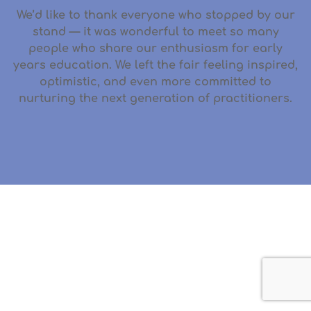
We’d like to thank everyone who stopped by our
stand — it was wonderful to meet so many
people who share our enthusiasm for early
years education. We left the fair feeling inspired,
optimistic, and even more committed to
nurturing the next generation of practitioners.