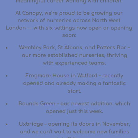
meaningful career working with children.
At Canopy, we’re proud to be
growing our
network of nurseries across North West
London
— with six settings now open or opening
soon:
Wembley Park
,
St Albans
, and
Potters Bar
–
our more established nurseries, thriving
with experienced teams.
Frogmore House in Watford
– recently
opened and already making a fantastic
start.
Bounds Green
– our newest addition, which
opened just this week.
Uxbridge
– opening its doors in
November
,
and we can’t wait to welcome new families