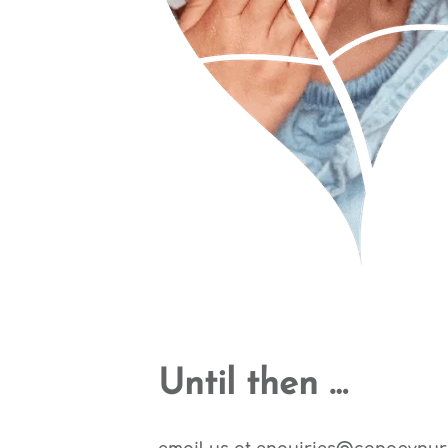
Until then …