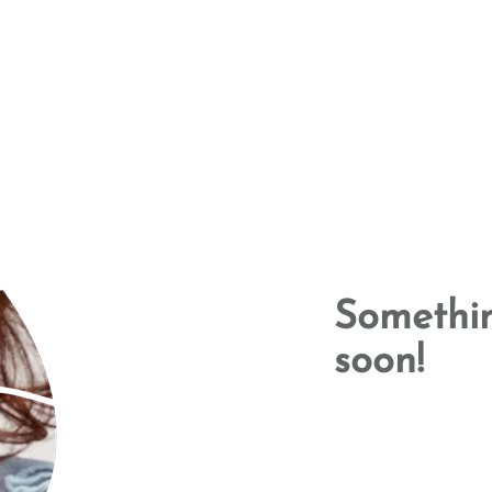
Somethin
soon!