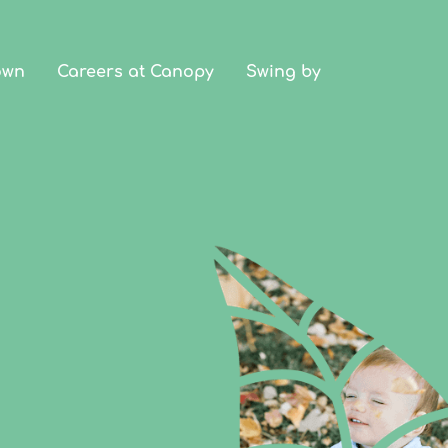
own
Careers at Canopy
Swing by