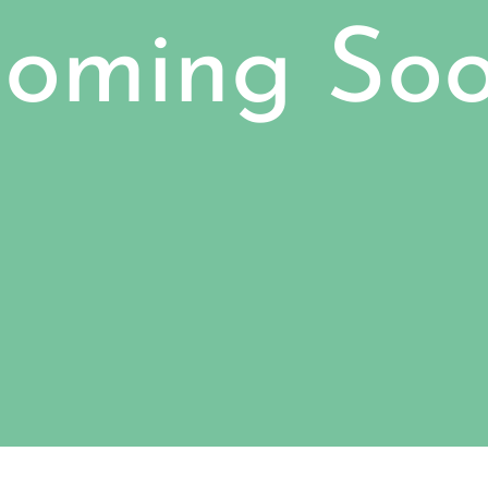
oming So