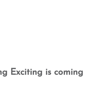
g Exciting is coming