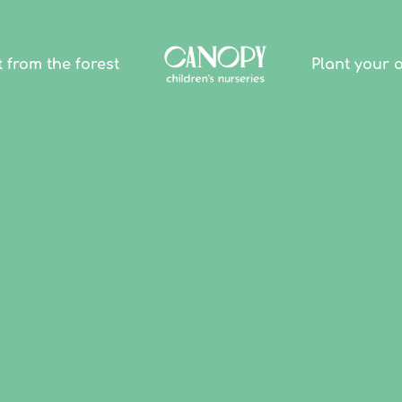
t from the forest
Plant your 