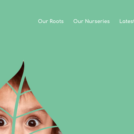
Our Roots
Our Nurseries
Lates